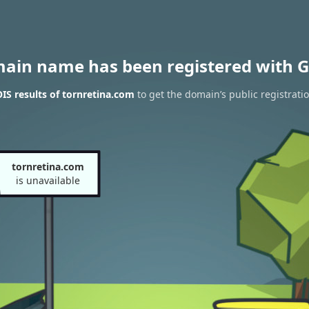
main name has been registered with G
S results of tornretina.com
to get the domain’s public registrati
tornretina.com
is unavailable