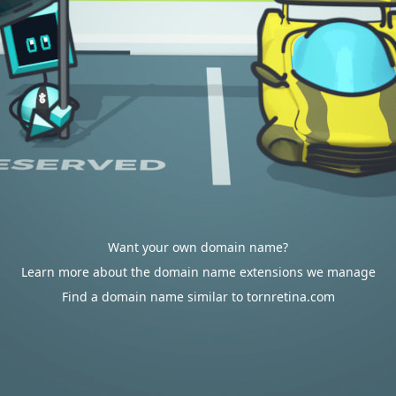
Want your own domain name?
Learn more about the domain name extensions we manage
Find a domain name similar to tornretina.com