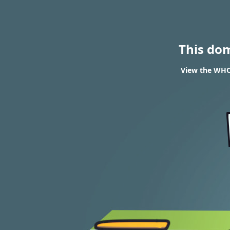
This do
View the WHOI