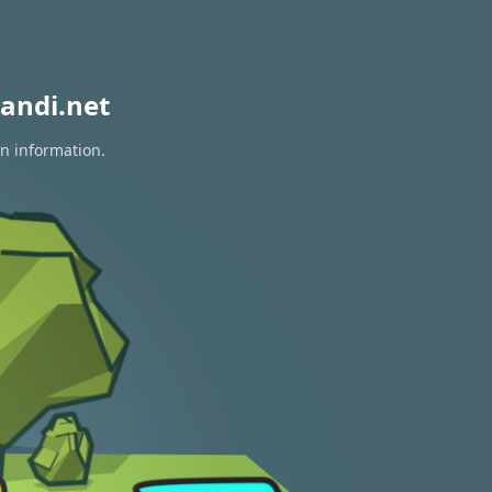
andi.net
on information.